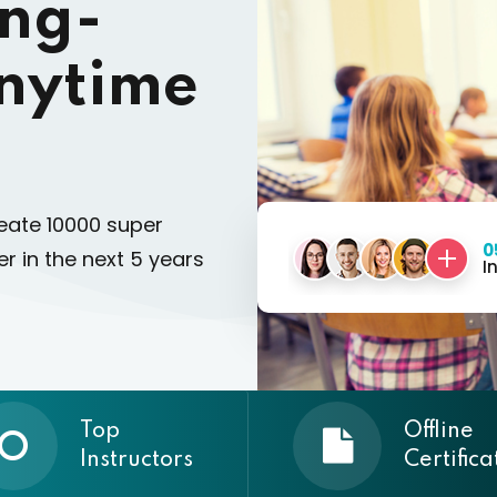
ing-
nytime
eate 10000 super
0
r in the next 5 years
I
Top
Offline
Instructors
Certifica