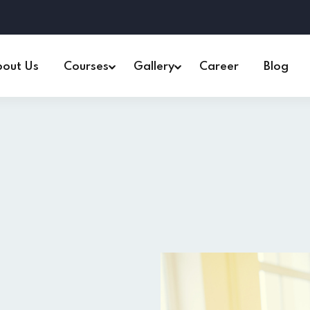
out Us
Courses
Gallery
Career
Blog