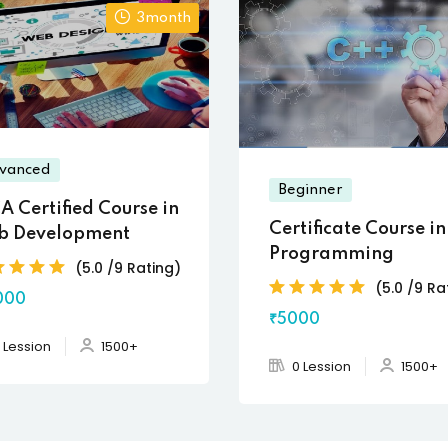
3month
vanced
Beginner
A Certified Course in
Certificate Course i
b Development
Programming
(5.0 /9 Rating)
(5.0 /9 Ra
000
₹5000
 Lession
1500+
0 Lession
1500+