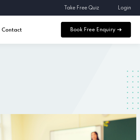
Take Free Quiz
Login
Book Free Enquiry
Contact