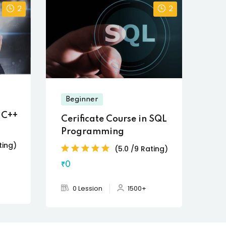
2
2
Beginner
n C++
Cerificate Course in SQL
Programming
ting)
(5.0 /9 Rating)
₹0
0 Lession
1500+