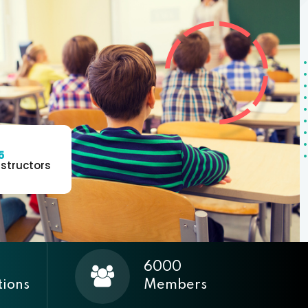
5
nstructors
6000
tions
Members