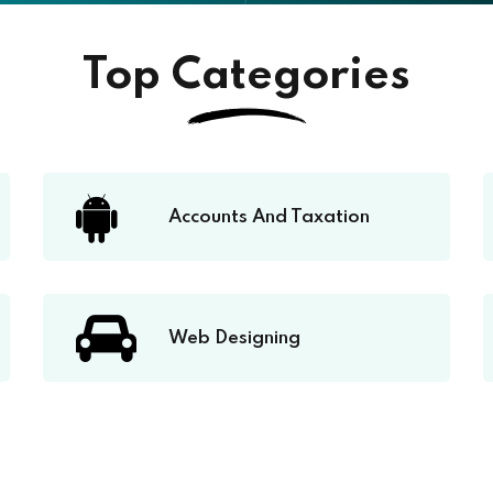
Top Categories
Accounts And Taxation
Web Designing