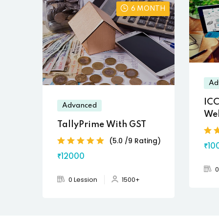
6 MONTH
Ad
ICC
Advanced
We
TallyPrime With GST
(5.0 /9 Rating)
₹10
₹12000
0
0 Lession
1500+