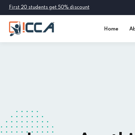
First 20 students get 50% discount
Home
Ab