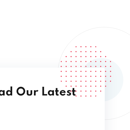
d Our Latest