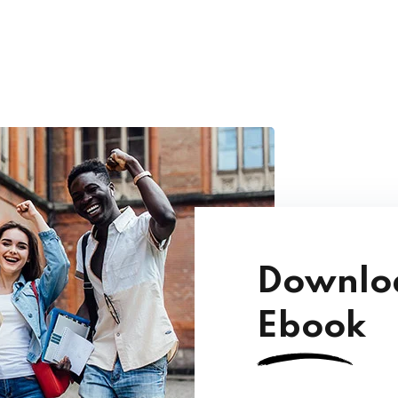
Downloa
Ebook