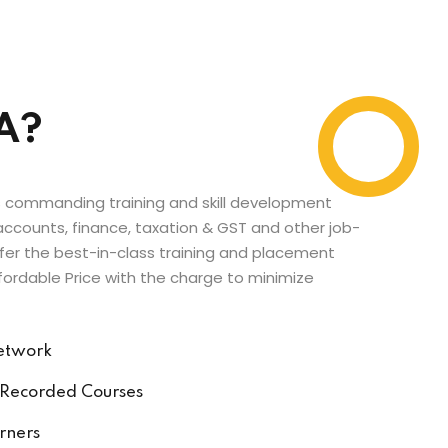
A?
’s commanding training and skill development
n accounts, finance, taxation & GST and other job-
fer the best-in-class training and placement
fordable Price with the charge to minimize
Network
 Recorded Courses
rners