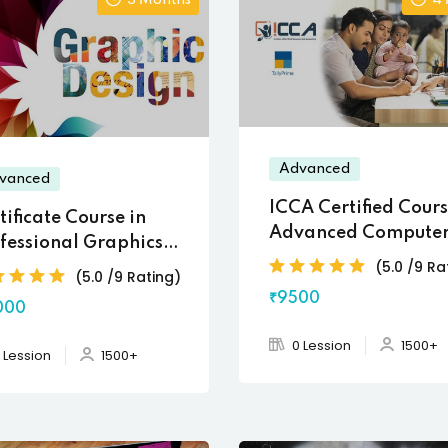
3 Months
4
Advanced
vanced
ICCA Certified Cours
tificate Course in
Advanced Computer
fessional Graphics
Accounting
(5.0 /9 Ra
igning
(5.0 /9 Rating)
₹9500
000
0 Lession
1500+
 Lession
1500+