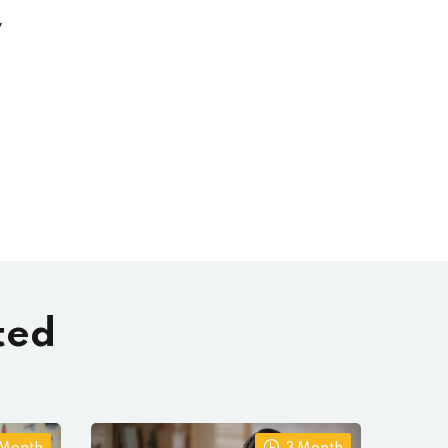
y
ted