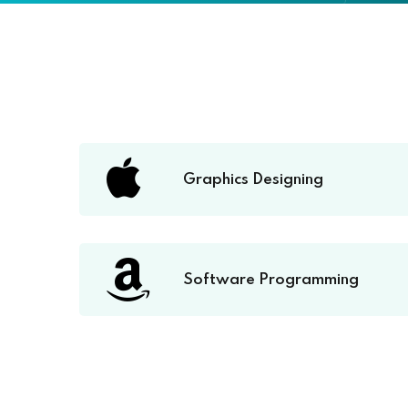
Graphics Designing
Software Programming