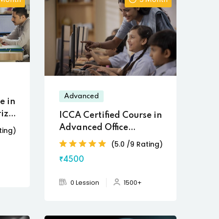
 Month
3 Month
Advanced
e in
ized
ICCA Certified Course in
Advanced Office
ting)
Automation
(5.0 /9 Rating)
₹4500
0 Lession
1500+