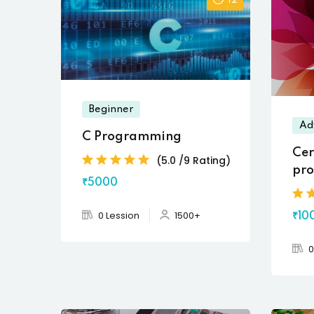
12
Beginner
Ad
C Programming
Cer
(5.0 /9 Rating)
pro
₹5000
Des
0 Lession
1500+
₹10
0