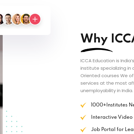
Why ICC
ICCA Education is India
institute specializing i
Oriented courses We of
services at the most af
unemployability in India.
1000+Institutes 
Interactive Video
Job Portal for Lea