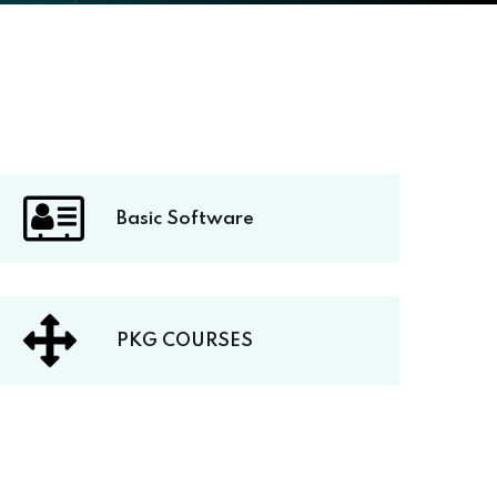
Basic Software
PKG COURSES