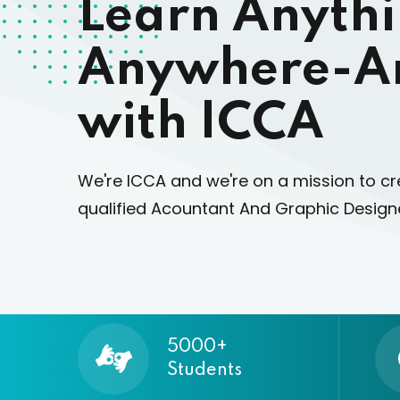
Learn Anyth
Anywhere-A
with ICCA
We're ICCA and we're on a mission to cr
qualified Acountant And Graphic Designe
5000+
Students