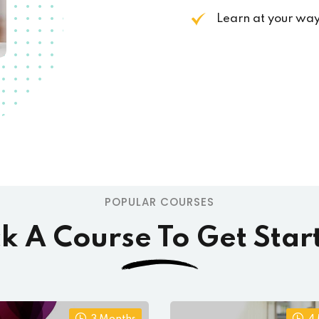
Learn at your wa
POPULAR COURSES
ck A Course To Get Star